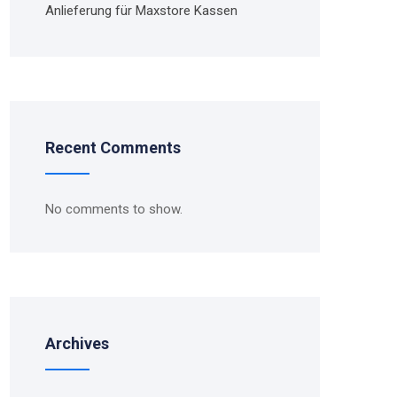
Anlieferung für Maxstore Kassen
Recent Comments
No comments to show.
Archives