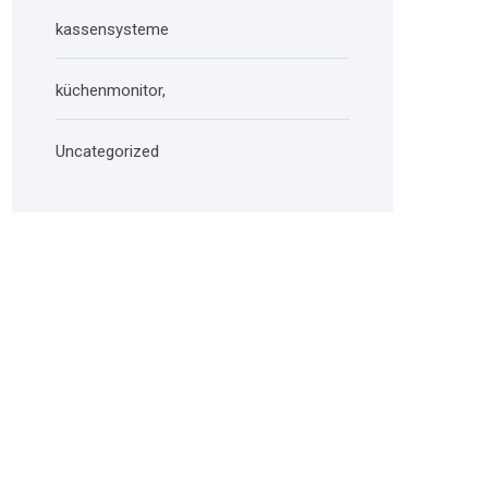
kassensysteme
küchenmonitor,
Uncategorized