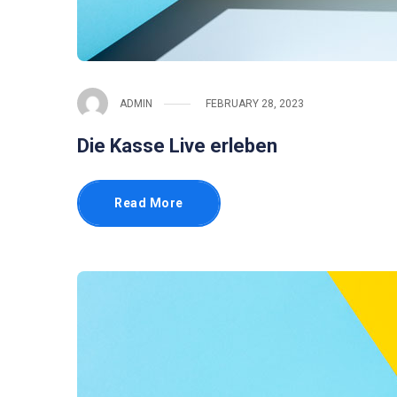
ADMIN
FEBRUARY 28, 2023
Die Kasse Live erleben
Read More