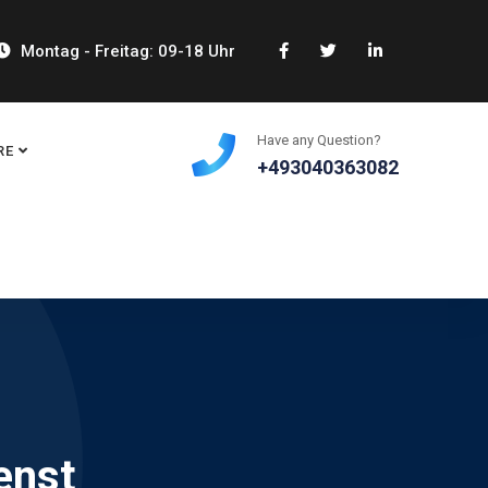
Montag - Freitag: 09-18 Uhr
Have any Question?
RE
+493040363082
enst