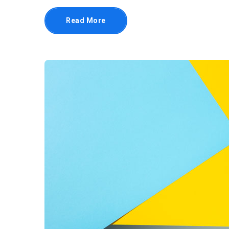
Read More