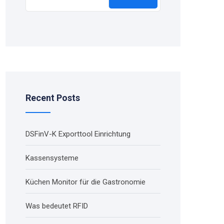
Recent Posts
DSFinV-K Exporttool Einrichtung
Kassensysteme
Küchen Monitor für die Gastronomie
Was bedeutet RFID