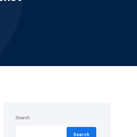
Search
Search