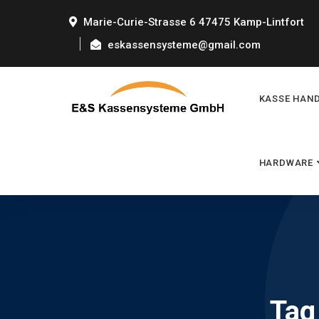
Marie-Curie-Strasse 6 47475 Kamp-Lintfort
eskassensysteme@gmail.com
KASSE HAN
HARDWARE
Tag