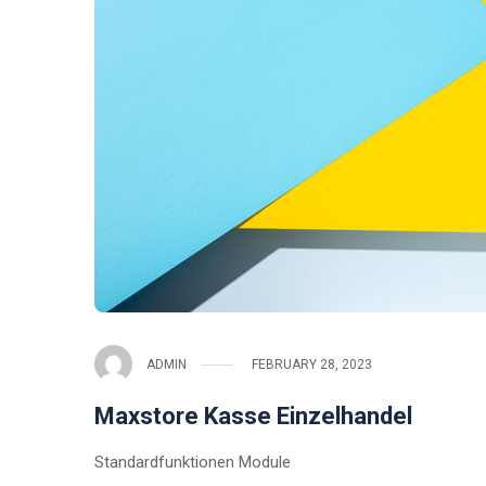
ADMIN
FEBRUARY 28, 2023
Maxstore Kasse Einzelhandel
Standardfunktionen Module