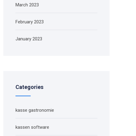
March 2023
February 2023
January 2023
Categories
kasse gastronomie
kassen software