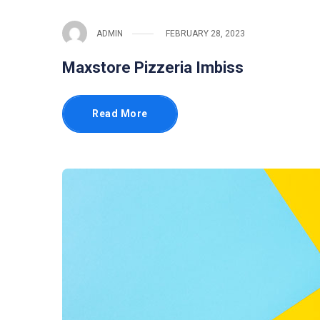
ADMIN
FEBRUARY 28, 2023
Maxstore Pizzeria Imbiss
Read More