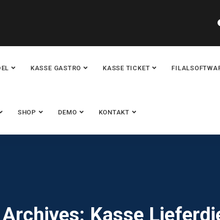
DEL
KASSE GASTRO
KASSE TICKET
FILALSOFTWA
SHOP
DEMO
KONTAKT
 Archives: Kasse Lieferdi