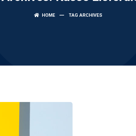
HOME
TAG ARCHIVES