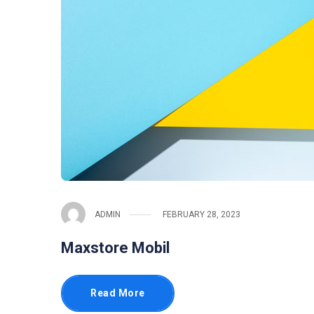
ADMIN
FEBRUARY 28, 2023
Maxstore Mobil
Read More