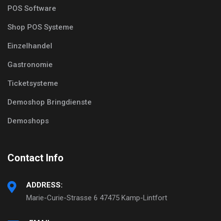
POS Software
Shop POS Systeme
Einzelhandel
Gastronomie
Ticketsysteme
Demoshop Bringdienste
Demoshops
Contact Info
ADDRESS:
Marie-Curie-Strasse 6 47475 Kamp-Lintfort