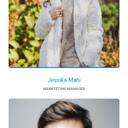
Jessika Mahi
MARKTETING MANAGER