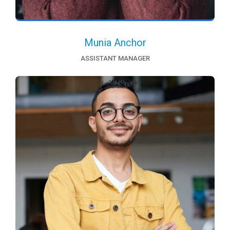
Munia Anchor
ASSISTANT MANAGER