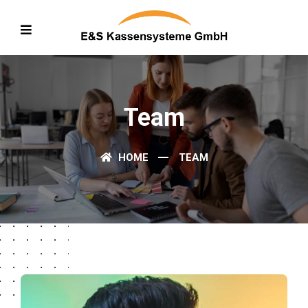
Team
HOME
TEAM