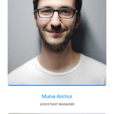
Munia Anchor
ASSISTANT MANAGER