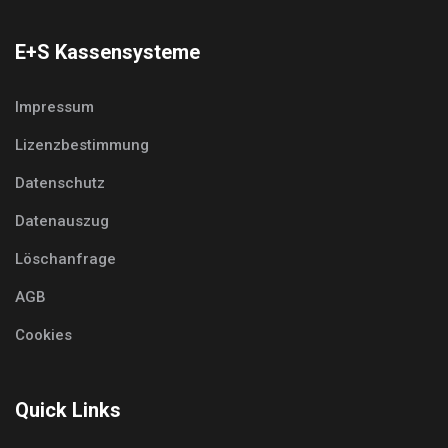
E+S Kassensysteme
Impressum
Lizenzbestimmung
Datenschutz
Datenauszug
Löschanfrage
AGB
Cookies
Quick Links