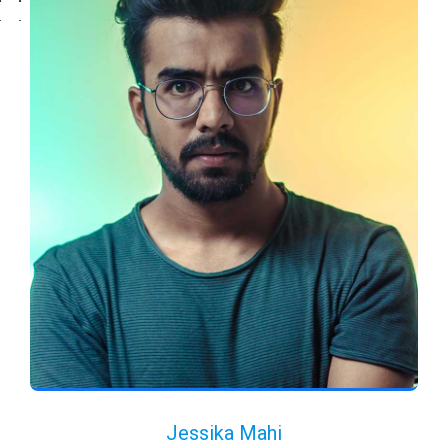
Jessika Mahi