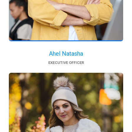
Ahel Natasha
EXECUTIVE OFFICER