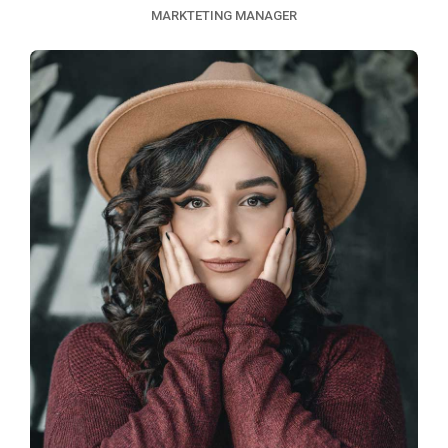
MARKTETING MANAGER