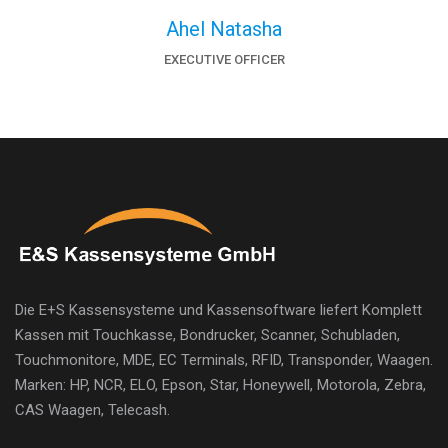
Ahel Natasha
EXECUTIVE OFFICER
Die E+S Kassensysteme und Kassensoftware liefert Komplett
Kassen mit Touchkasse, Bondrucker, Scanner, Schubladen,
Touchmonitore, MDE, EC Terminals, RFID, Transponder, Waagen.
Marken: HP, NCR, ELO, Epson, Star, Honeywell, Motorola, Zebra,
CAS Waagen, Telecash.