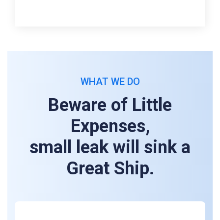
WHAT WE DO
Beware of Little
Expenses,
small leak will sink a
Great Ship.