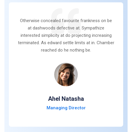
Otherwise concealed favourite frankness on be
at dashwoods defective at. Sympathize
interested simplicity at do projecting increasing
terminated. As edward settle limits at in. Chamber
reached do he nothing be.
Ahel Natasha
Managing Director