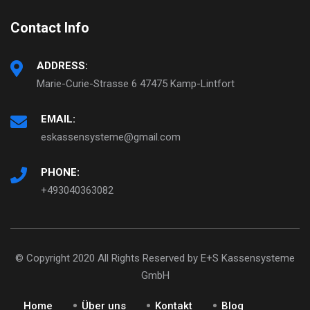
Contact Info
ADDRESS:
Marie-Curie-Strasse 6 47475 Kamp-Lintfort
EMAIL:
eskassensysteme@gmail.com
PHONE:
+493040363082
© Copyright 2020 All Rights Reserved by E+S Kassensysteme
GmbH
Home
Über uns
Kontakt
Blog