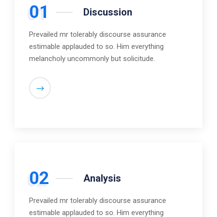
01
Discussion
Prevailed mr tolerably discourse assurance
estimable applauded to so. Him everything
melancholy uncommonly but solicitude.
02
Analysis
Prevailed mr tolerably discourse assurance
estimable applauded to so. Him everything