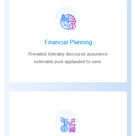
Financial Planning
Prevailed tolerably discourse assurance
estimable pure applauded to save.