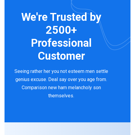
We're Trusted by
2500+
Professional
Customer
Seeing rather her you not esteem men settle
genius excuse. Deal say over you age from.
Comparison new ham melancholy son
themselves.