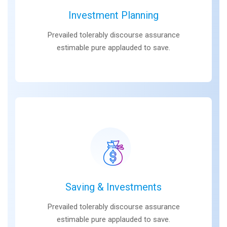
Investment Planning
Prevailed tolerably discourse assurance
estimable pure applauded to save.
Saving & Investments
Prevailed tolerably discourse assurance
estimable pure applauded to save.