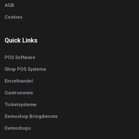
AGB
Cookies
Quick Links
POS Software
Shop POS Systeme
Einzelhandel
Gastronomie
Ticketsysteme
Demoshop Bringdienste
Demoshops