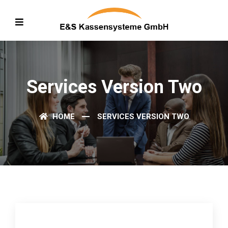
Services Version Two
HOME
SERVICES VERSION TWO