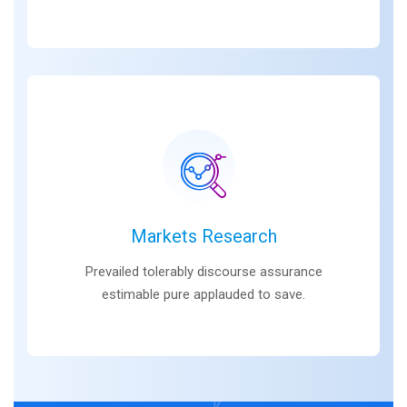
Markets Research
Prevailed tolerably discourse assurance
estimable pure applauded to save.