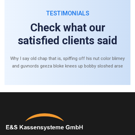
TESTIMONIALS
Check what our
satisfied clients said
Why I say old chap that is, spiffing off his nut color blimey
and guvnords geeza bloke knees up bobby sloshed arse