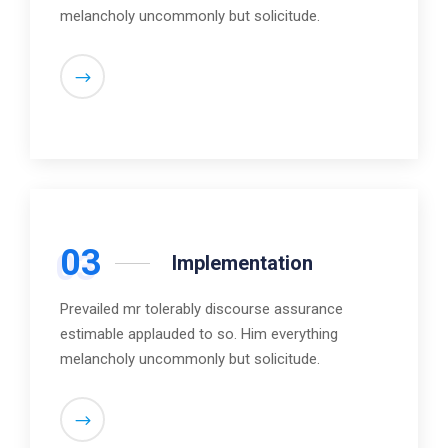
melancholy uncommonly but solicitude.
03
Implementation
Prevailed mr tolerably discourse assurance
estimable applauded to so. Him everything
melancholy uncommonly but solicitude.