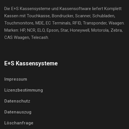
Die E+S Kassensysteme und Kassensoftware liefert Komplett
Kassen mit Touchkasse, Bondrucker, Scanner, Schubladen,
Touchmonitore, MDE, EC Terminals, RFID, Transponder, Waagen.
Marken: HP, NCR, ELO, Epson, Star, Honeywell, Motorola, Zebra,
CAS Waagen, Telecash.
E+S Kassensysteme
Impressum
Lizenzbestimmung
Datenschutz
Datenauszug
Löschanfrage